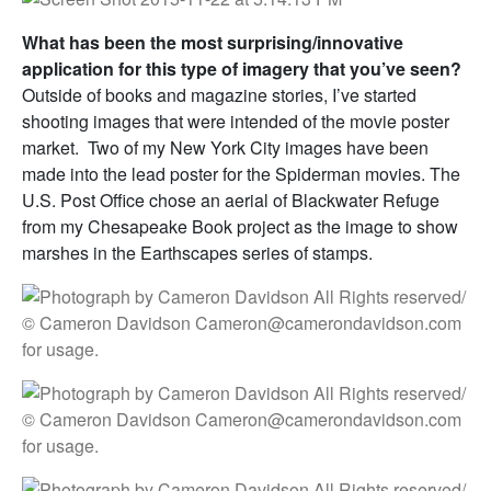
What has been the most surprising/innovative
application for this type of imagery that you’ve seen?
Outside of books and magazine stories, I’ve started
shooting images that were intended of the movie poster
market. Two of my New York City images have been
made into the lead poster for the Spiderman movies. The
U.S. Post Office chose an aerial of Blackwater Refuge
from my Chesapeake Book project as the image to show
marshes in the Earthscapes series of stamps.