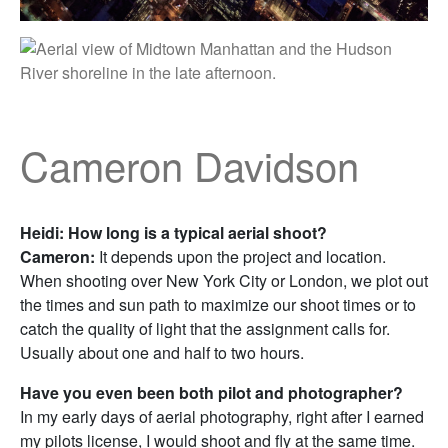
Cameron Davidson
Heidi: How long is a typical aerial shoot?
Cameron:
It depends upon the project and location.
When shooting over New York City or London, we plot out
the times and sun path to maximize our shoot times or to
catch the quality of light that the assignment calls for.
Usually about one and half to two hours.
Have you even been both pilot and photographer?
In my early days of aerial photography, right after I earned
my pilots license, I would shoot and fly at the same time.