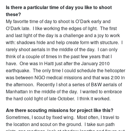
Is there a particular time of day you like to shoot
these?
My favorite time of day to shoot is O’Dark early and
O’Dark late. I like working the edges of light. The first
and last light of the day is a challenge and a joy to work
with: shadows hide and help create form with structure. I
rarely shoot aerials in the middle of the day. I can only
think of a couple of times in the past few years that I
have. One was in Haiti just after the January 2010
earthquake. The only time I could schedule the helicopter
was between NGO medical missions and that was
2:00
in
the afternoon. Recently I shot a series of B&W aerials of
Manhattan in the middle of the day. I wanted to embrace
the hard cold light of late October. I think it worked.
Are there scouting missions for project like this?
Sometimes, I scout by fixed wing. Most often, I travel to
the location and scout on the ground. I take sun path