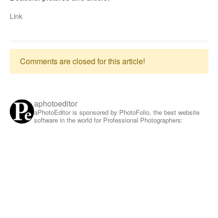
Link
Comments are closed for this article!
aphotoeditor
aPhotoEditor is sponsored by PhotoFolio, the best website
software in the world for Professional Photographers: