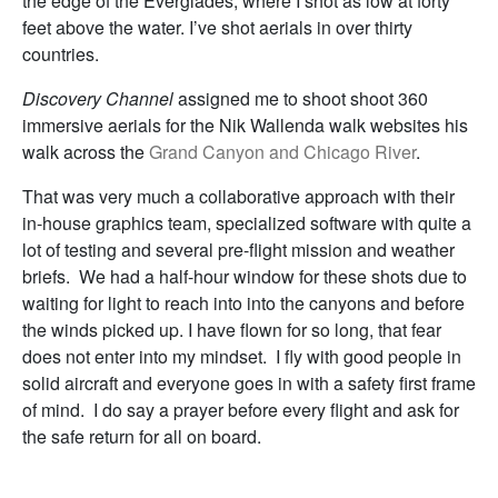
the edge of the Everglades, where I shot as low at forty
feet above the water. I’ve shot aerials in over thirty
countries.
Discovery Channel
assigned me to shoot shoot 360
immersive aerials for the Nik Wallenda walk websites his
walk across the
Grand Canyon and Chicago River
.
That was very much a collaborative approach with their
in-house graphics team, specialized software with quite a
lot of testing and several pre-flight mission and weather
briefs. We had a half-hour window for these shots due to
waiting for light to reach into into the canyons and before
the winds picked up. I have flown for so long, that fear
does not enter into my mindset. I fly with good people in
solid aircraft and everyone goes in with a safety first frame
of mind. I do say a prayer before every flight and ask for
the safe return for all on board.