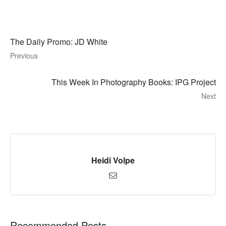
The Daily Promo: JD White
Previous
This Week In Photography Books: IPG Project
Next
Heidi Volpe
Recommended Posts