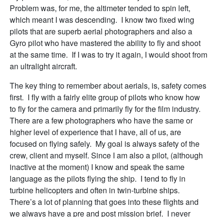
Problem was, for me, the altimeter tended to spin left,
which meant I was descending. I know two fixed wing
pilots that are superb aerial photographers and also a
Gyro pilot who have mastered the ability to fly and shoot
at the same time. If I was to try it again, I would shoot from
an ultralight aircraft.
The key thing to remember about aerials, is, safety comes
first. I fly with a fairly elite group of pilots who know how
to fly for the camera and primarily fly for the film industry.
There are a few photographers who have the same or
higher level of experience that I have, all of us, are
focused on flying safely. My goal is always safety of the
crew, client and myself. Since I am also a pilot, (although
inactive at the moment) I know and speak the same
language as the pilots flying the ship. I tend to fly in
turbine helicopters and often in twin-turbine ships.
There’s a lot of planning that goes into these flights and
we always have a pre and post mission brief. I never