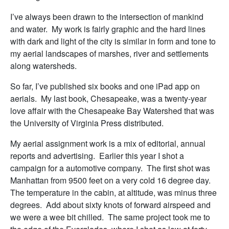
I’ve always been drawn to the intersection of mankind
and water. My work is fairly graphic and the hard lines
with dark and light of the city is similar in form and tone to
my aerial landscapes of marshes, river and settlements
along watersheds.
So far, I’ve published six books and one iPad app on
aerials. My last book, Chesapeake, was a twenty-year
love affair with the Chesapeake Bay Watershed that was
the University of Virginia Press distributed.
My aerial assignment work is a mix of editorial, annual
reports and advertising. Earlier this year I shot a
campaign for a automotive company. The first shot was
Manhattan from 9500 feet on a very cold 16 degree day.
The temperature in the cabin, at altitude, was minus three
degrees. Add about sixty knots of forward airspeed and
we were a wee bit chilled. The same project took me to