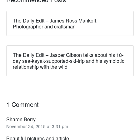
The Daily Edit – James Ross Mankoff:
Photographer and craftsman
The Daily Edit – Jasper Gibson talks about his 18-
day sea-kayak-supported-ski-trip and his symbiotic
relationship with the wild
1 Comment
Sharon Berry
November 24, 2015 at 3:31 pm
Beautiful pictures and article.