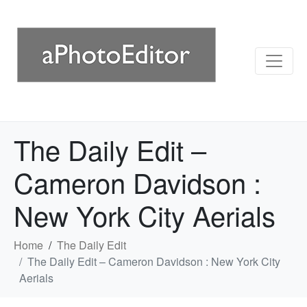
The Daily Edit –
Cameron Davidson :
New York City Aerials
Home
The Daily Edit
The Daily Edit – Cameron Davidson : New York City
Aerials