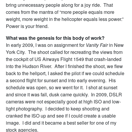
bring unnecessary people along for a joy ride. That
comes from the mantra of “more people equals more
weight, more weight in the helicopter equals less power.”
Power is your friend.
What was the genesis for this body of work?
In early 2009, I was on assignment for
Vanity Fair
in New
York City. The shoot called for recreating the views from
the cockpit of US Airways Flight 1549 that crash-landed
into the Hudson River. After I finished the shoot, we flew
back to the heliport, I asked the pilot if we could schedule
a second flight for sunset and into early evening. His
schedule was open, so we went for it. I shot at sunset
and since it was fall, dusk came quickly. In 2009, DSLR
cameras were not especially good at high ISO and low-
light photography. I decided to keep shooting and
cranked the ISO up and see if I could create a usable
image. I did and it became a best seller for one of my
stock agencies.