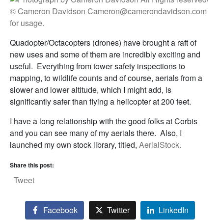
Quadopter/Octacopters (drones) have brought a raft of
new uses and some of them are incredibly exciting and
useful. Everything from tower safety inspections to
mapping, to wildlife counts and of course, aerials from a
slower and lower altitude, which I might add, is
significantly safer than flying a helicopter at 200 feet.
I have a long relationship with the good folks at Corbis
and you can see many of my aerials there. Also, I
launched my own stock library, titled,
AerialStock.
Share this post:
Tweet
Facebook
Twitter
LinkedIn