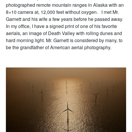
photographed remote mountain ranges in Alaska with an
8×10 camera at, 12,000 feet without oxygen. I met Mr.
Garnett and his wife a few years before he passed away.
In my office, I have a signed print of one of his favorite
aerials, an image of Death Valley with rolling dunes and
hard morning light. Mr. Garnett is considered by many, to
be the grandfather of American aerial photography.