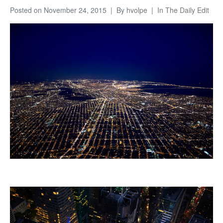
Posted on
November 24, 2015
By
hvolpe
In
The Daily Edit