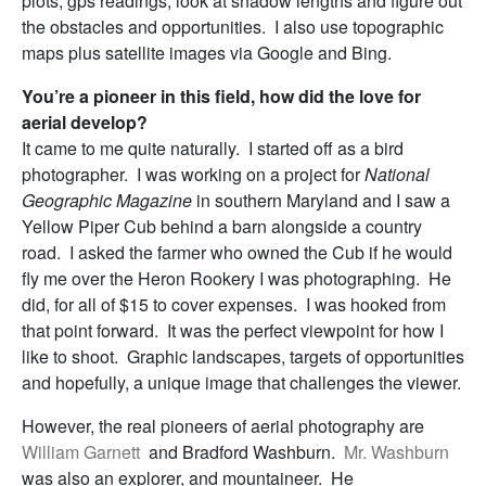
plots, gps readings, look at shadow lengths and figure out
the obstacles and opportunities. I also use topographic
maps plus satellite images via Google and Bing.
You’re a pioneer in this field, how did the love for
aerial develop?
It came to me quite naturally. I started off as a bird
photographer. I was working on a project for
National
Geographic Magazine
in southern Maryland and I saw a
Yellow Piper Cub behind a barn alongside a country
road. I asked the farmer who owned the Cub if he would
fly me over the Heron Rookery I was photographing. He
did, for all of $15 to cover expenses. I was hooked from
that point forward. It was the perfect viewpoint for how I
like to shoot. Graphic landscapes, targets of opportunities
and hopefully, a unique image that challenges the viewer.
However, the real pioneers of aerial photography are
William Garnett
and Bradford Washburn.
Mr. Washburn
was also an explorer, and mountaineer. He