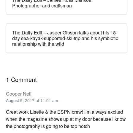
Photographer and craftsman
The Daily Edit – Jasper Gibson talks about his 18-
day sea-kayak-supported-ski-trip and his symbiotic
relationship with the wild
1 Comment
Cooper Neill
August 9, 2017 at 11:01 am
Great work Lisette & the ESPN crew! I’m always excited
when the magazine shows up at my door because I know
the photography is going to be top notch