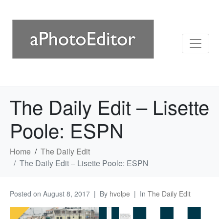
The Daily Edit – Lisette
Poole: ESPN
Home
The Daily Edit
The Daily Edit – Lisette Poole: ESPN
Posted on
August 8, 2017
By
hvolpe
In
The Daily Edit