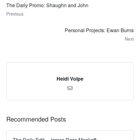
The Daily Promo: Shaughn and John
Previous
Personal Projects: Ewan Burns
Next
Heidi Volpe
Recommended Posts
The Daily Edit – James Ross Mankoff: