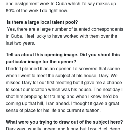
and assignment work in Cuba which I’d say makes up
60% of the work I do right now.
Is there a large local talent pool?
Yes, there are a large number of talented correspondents
in Cuba. I feel lucky to have worked with them over the
last two years.
Tell us about this opening image. Did you shoot this
particular image for the opener?
I hadn’t planned it as an opener. I discovered that scene
when I went to meet the subject at his house, Dary. We
missed Dary for our first meeting but it gave me a chance
to scout our location which was his house. The next day I
shot him prepping for training and when I knew he’d be
coming up that hill, I ran ahead. I thought it gave a great
sense of place for his life and current situation.
What were you trying to draw out of the subject here?
Dary was usually upbeat and funny, but I could tell deep