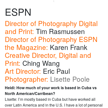
ESPN
Director of Photography Digital
and Print:
Tim Rasmussen
Director of Photography ESPN
the Magazine:
Karen Frank
Creative Director, Digital and
Print:
Ching Wang
Art Director:
Eric Paul
Photographer:
Lisette Poole
Heidi: How much of your work is based in Cuba vs
North American/Carribean?
Lisette: I’m mostly based in Cuba but have worked all
over Latin America and in the U.S. I have a lot of personal