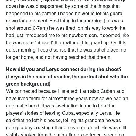
down he was disappointed by some of the things that
happened in his career. I hoped he would let his guard
down for a moment. First thing in the morning (this was
shot around
6-7am
) he was tired, on his way to work, he
had just introduced me to his newborn son. It seemed like
he was more “himself” then without his guard up. On this
quiet morning, I could sense that he was out of place, no
longer home, and not having reached that dream.
How did you and Lerys connect during the shoot?
(Lerys is the main character, the portrait shot with the
green background)
We connected because I listened. I am also Cuban and
have lived there for almost three years now so we had an
automatic bond. It was fascinating to me to hear the
players’ stories of leaving Cuba, especially Lerys. He
said that he left his house, telling his grandma he was
going to buy cooking oil and never returned. He was still
visibly shaken from the migration experience, spending