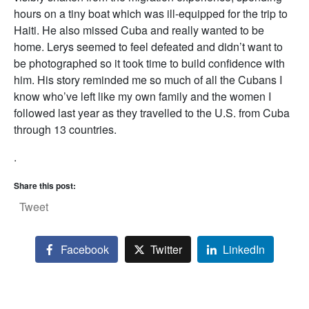
hours on a tiny boat which was ill-equipped for the trip to
Haiti. He also missed Cuba and really wanted to be
home. Lerys seemed to feel defeated and didn’t want to
be photographed so it took time to build confidence with
him. His story reminded me so much of all the Cubans I
know who’ve left like my own family and the women I
followed last year as they travelled to the U.S. from Cuba
through 13 countries.
.
Share this post:
Tweet
Facebook
Twitter
LinkedIn