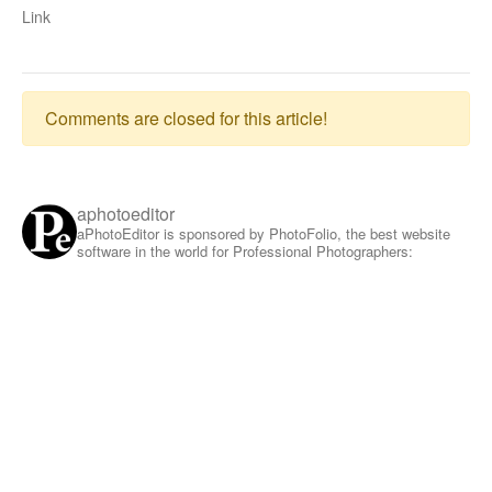
Link
Comments are closed for this article!
aphotoeditor
aPhotoEditor is sponsored by PhotoFolio, the best website
software in the world for Professional Photographers: