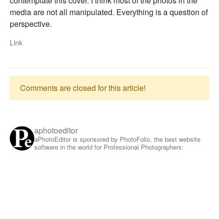
contemplate this cover. I think most of the photos in the
media are not all manipulated. Everything is a question of
perspective.
Link
Comments are closed for this article!
aphotoeditor
aPhotoEditor is sponsored by PhotoFolio, the best website
software in the world for Professional Photographers: