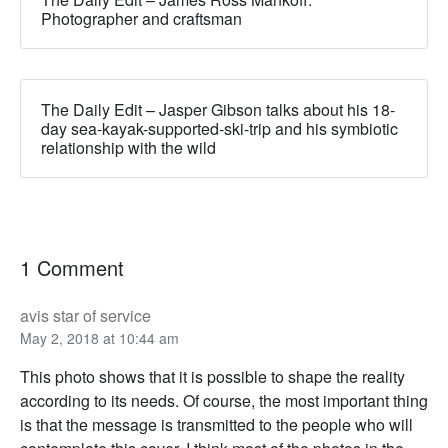
Photographer and craftsman
The Daily Edit – Jasper Gibson talks about his 18-
day sea-kayak-supported-ski-trip and his symbiotic
relationship with the wild
1 Comment
avis star of service
May 2, 2018 at 10:44 am
This photo shows that it is possible to shape the reality
according to its needs. Of course, the most important thing
is that the message is transmitted to the people who will