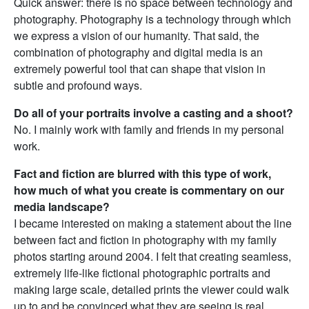
Quick answer: there is no space between technology and
photography. Photography is a technology through which
we express a vision of our humanity. That said, the
combination of photography and digital media is an
extremely powerful tool that can shape that vision in
subtle and profound ways.
Do all of your portraits involve a casting and a shoot?
No. I mainly work with family and friends in my personal
work.
Fact and fiction are blurred with this type of work,
how much of what you create is commentary on our
media landscape?
I became interested on making a statement about the line
between fact and fiction in photography with my family
photos starting around 2004. I felt that creating seamless,
extremely life-like fictional photographic portraits and
making large scale, detailed prints the viewer could walk
up to and be convinced what they are seeing is real