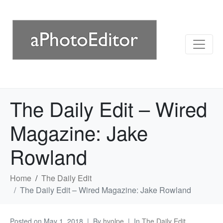
The Daily Edit – Wired
Magazine: Jake
Rowland
Home
The Daily Edit
The Daily Edit – Wired Magazine: Jake Rowland
Posted on
May 1, 2018
By
hvolpe
In
The Daily Edit