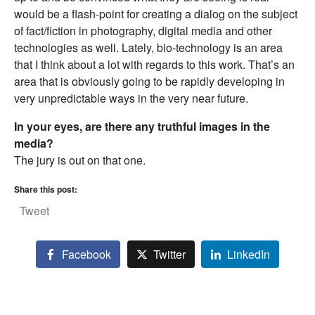
would be a flash-point for creating a dialog on the subject
of fact/fiction in photography, digital media and other
technologies as well. Lately, bio-technology is an area
that I think about a lot with regards to this work. That’s an
area that is obviously going to be rapidly developing in
very unpredictable ways in the very near future.
In your eyes, are there any truthful images in the
media?
The jury is out on that one.
Share this post:
Tweet
Facebook
Twitter
LinkedIn