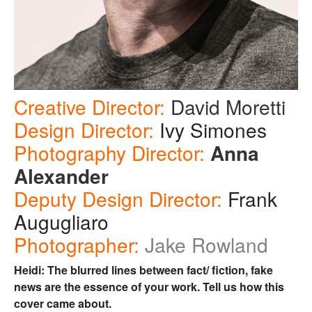
Creative Director:
David Moretti
Design Director:
Ivy Simones
Photography Director:
Anna
Alexander
Deputy Design Director:
Frank
Augugliaro
Photographer:
Jake Rowland
Heidi:
The blurred lines between fact/ fiction, fake
news are the essence of your work. Tell us how this
cover came about.