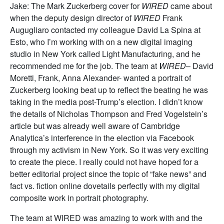
Jake:
The Mark Zuckerberg cover for
WIRED
came about
when the deputy design director of
WIRED
Frank
Augugliaro contacted my colleague David La Spina at
Esto, who I’m working with on a new digital imaging
studio in New York called Light Manufacturing, and he
recommended me for the job. The team at
WIRED
– David
Moretti, Frank, Anna Alexander- wanted a portrait of
Zuckerberg looking beat up to reflect the beating he was
taking in the media post-Trump’s election. I didn’t know
the details of Nicholas Thompson and Fred Vogelstein’s
article but was already well aware of Cambridge
Analytica’s interference in the election via Facebook
through my activism in New York. So it was very exciting
to create the piece. I really could not have hoped for a
better editorial project since the topic of “fake news” and
fact vs. fiction online dovetails perfectly with my digital
composite work in portrait photography.
The team at WIRED was amazing to work with and the