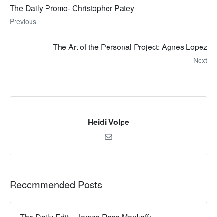
The Daily Promo- Christopher Patey
Previous
The Art of the Personal Project: Agnes Lopez
Next
Heidi Volpe
Recommended Posts
The Daily Edit – James Ross Mankoff: