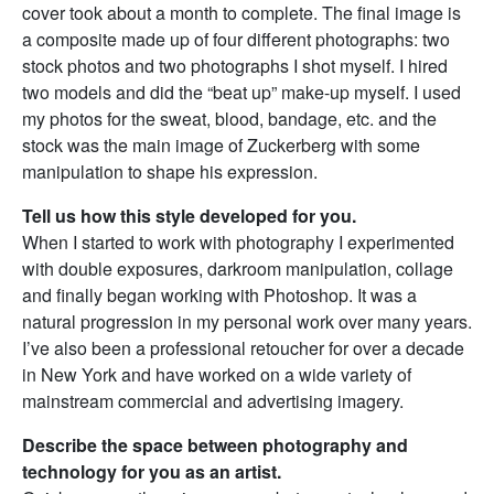
cover took about a month to complete. The final image is
a composite made up of four different photographs: two
stock photos and two photographs I shot myself. I hired
two models and did the “beat up” make-up myself. I used
my photos for the sweat, blood, bandage, etc. and the
stock was the main image of Zuckerberg with some
manipulation to shape his expression.
Tell us how this style developed for you.
When I started to work with photography I experimented
with double exposures, darkroom manipulation, collage
and finally began working with Photoshop. It was a
natural progression in my personal work over many years.
I’ve also been a professional retoucher for over a decade
in New York and have worked on a wide variety of
mainstream commercial and advertising imagery.
Describe the space between photography and
technology for you as an artist.