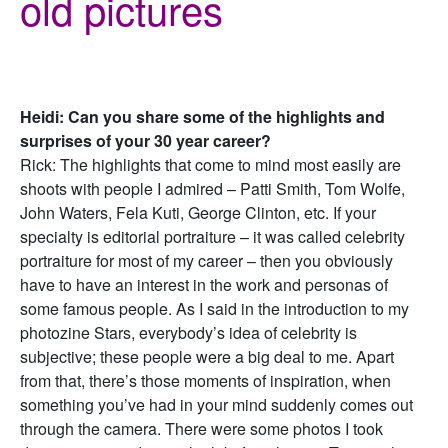
old pictures
Heidi: Can you share some of the highlights and
surprises of your 30 year career?
Rick: The highlights that come to mind most easily are
shoots with people I admired – Patti Smith, Tom Wolfe,
John Waters, Fela Kuti, George Clinton, etc. If your
specialty is editorial portraiture – it was called celebrity
portraiture for most of my career – then you obviously
have to have an interest in the work and personas of
some famous people. As I said in the introduction to my
photozine Stars, everybody’s idea of celebrity is
subjective; these people were a big deal to me. Apart
from that, there’s those moments of inspiration, when
something you’ve had in your mind suddenly comes out
through the camera. There were some photos I took