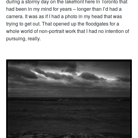
during a stormy day on the lakefront here in Toronto that
had been in my mind for years – longer than I’d had a
camera. It was as if I had a photo in my head that was
trying to get out. That opened up the floodgates for a
whole world of non-portrait work that I had no intention of
pursuing, really.