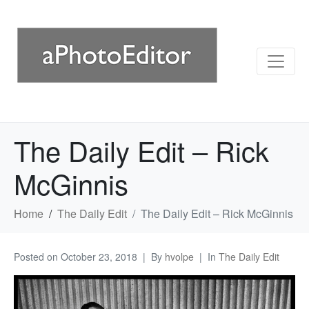
The Daily Edit – Rick
McGinnis
Home
The Daily Edit
The Daily Edit – Rick McGinnis
Posted on
October 23, 2018
By
hvolpe
In
The Daily Edit