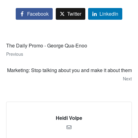
Facebook
Twitter
LinkedIn
The Daily Promo - George Qua-Enoo
Previous
Marketing: Stop talking about you and make it about them
Next
Heidi Volpe