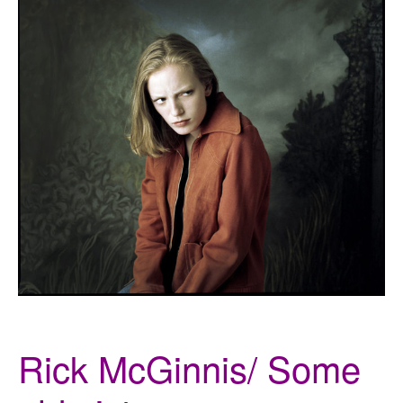
Rick McGinnis/ Some