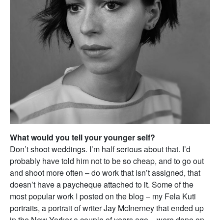
What would you tell your younger self?
Don’t shoot weddings. I’m half serious about that. I’d
probably have told him not to be so cheap, and to go out
and shoot more often – do work that isn’t assigned, that
doesn’t have a paycheque attached to it. Some of the
most popular work I posted on the blog – my Fela Kuti
portraits, a portrait of writer Jay McInerney that ended up
in the New Yorker a couple of years ago – were done on