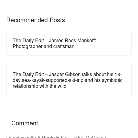
Recommended Posts
The Daily Edit – James Ross Mankoff:
Photographer and craftsman
The Daily Edit – Jasper Gibson talks about his 18-
day sea-kayak-supported-ski-trip and his symbiotic
relationship with the wild
1 Comment
Interview with A Photo Editor – Rick McGinnis