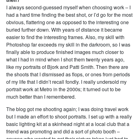
I always second-guessed myself when choosing work – I
had a hard time finding the best shot, or I’d go for the most
obvious, flattering one as opposed to the interesting one
buried further down. With years of distance it became
easier to find the interesting frames. Also, my skill with
Photoshop far exceeds my skill in the darkroom, so I was
finally able to produce finished images much closer to
what I had in mind when I shot them twenty years ago,
like my portraits of Bjork and Patti Smith. Then there are
the shoots that I dismissed as flops, or ones from periods
of my life that I didn’t recall fondly. I really undersold my
portrait work at Metro in the 2000s; it turned out to be
much better than I remembered.
The blog got me shooting again; I was doing travel work
but I made an effort to shoot portraits. I set up with a really
basic lighting kit at a skinhead night at a local club that a
friend was promoting and did a sort of photo booth –
anyone who wanted to get their picture taken just had to