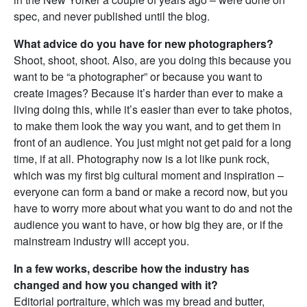
spec, and never published until the blog.
What advice do you have for new photographers?
Shoot, shoot, shoot. Also, are you doing this because you
want to be “a photographer” or because you want to
create images? Because it’s harder than ever to make a
living doing this, while it’s easier than ever to take photos,
to make them look the way you want, and to get them in
front of an audience. You just might not get paid for a long
time, if at all. Photography now is a lot like punk rock,
which was my first big cultural moment and inspiration –
everyone can form a band or make a record now, but you
have to worry more about what you want to do and not the
audience you want to have, or how big they are, or if the
mainstream industry will accept you.
In a few works, describe how the industry has
changed and how you changed with it?
Editorial portraiture, which was my bread and butter,