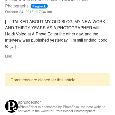
Photographs
Pingback
October 24, 2018 at 7:34 am
[…] TALKED ABOUT MY OLD BLOG, MY NEW WORK,
AND THIRTY YEARS AS A PHOTOGRAPHER with
Heidi Volpe at A Photo Editor the other day, and the
interview was published yesterday. I’m still finding it odd
to […]
Link
Comments are closed for this article!
aphotoeditor
aPhotoEditor is sponsored by PhotoFolio, the best website
software in the world for Professional Photographers: