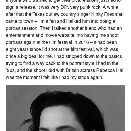
sign a release. It was very DIY, very punk rock. A while
after that the Texas outlaw country singer Kinky Friedman
came to town – I’m a fan and I talked him into doing a
portrait session. Then I talked another friend who had an
entertainment and movie website into having me shoot
portraits again at the film festival in 2016 – it had been
eight years since I’d shot at the film festival, which was
once a big deal for me. I had stripped down to the basics
trying to find a way back to the portrait style I had in the
’90s, and the shoot I did with British actress Rebecca Hall
was the moment I felt like I had my stride again.