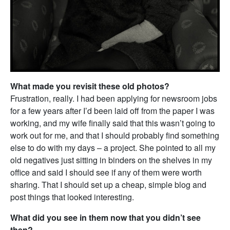
What made you revisit these old photos?
Frustration, really. I had been applying for newsroom jobs
for a few years after I’d been laid off from the paper I was
working, and my wife finally said that this wasn’t going to
work out for me, and that I should probably find something
else to do with my days – a project. She pointed to all my
old negatives just sitting in binders on the shelves in my
office and said I should see if any of them were worth
sharing. That I should set up a cheap, simple blog and
post things that looked interesting.
What did you see in them now that you didn’t see
then?