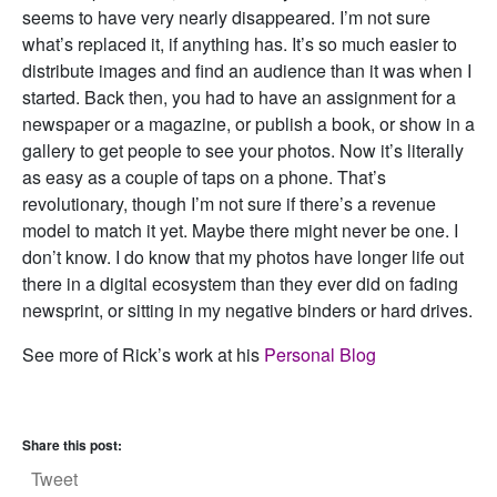
seems to have very nearly disappeared. I’m not sure
what’s replaced it, if anything has. It’s so much easier to
distribute images and find an audience than it was when I
started. Back then, you had to have an assignment for a
newspaper or a magazine, or publish a book, or show in a
gallery to get people to see your photos. Now it’s literally
as easy as a couple of taps on a phone. That’s
revolutionary, though I’m not sure if there’s a revenue
model to match it yet. Maybe there might never be one. I
don’t know. I do know that my photos have longer life out
there in a digital ecosystem than they ever did on fading
newsprint, or sitting in my negative binders or hard drives.
See more of Rick’s work at his
Personal Blog
Share this post:
Tweet