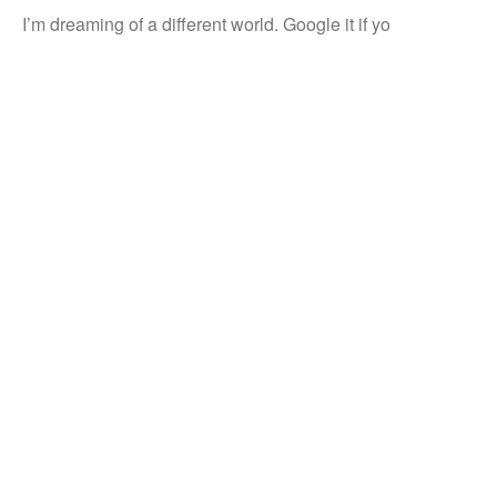
I’m dreaming of a different world. Google it if yo