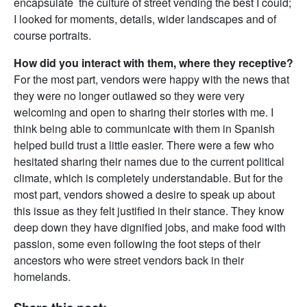
encapsulate the culture of street vending the best I could;
I looked for moments, details, wider landscapes and of
course portraits.
How did you interact with them, where they receptive?
For the most part, vendors were happy with the news that
they were no longer outlawed so they were very
welcoming and open to sharing their stories with me. I
think being able to communicate with them in Spanish
helped build trust a little easier. There were a few who
hesitated sharing their names due to the current political
climate, which is completely understandable. But for the
most part, vendors showed a desire to speak up about
this issue as they felt justified in their stance. They know
deep down they have dignified jobs, and make food with
passion, some even following the foot steps of their
ancestors who were street vendors back in their
homelands.