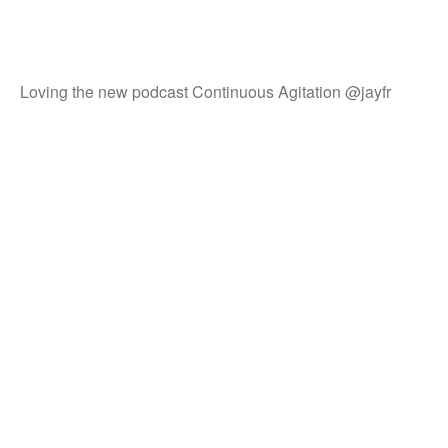
Loving the new podcast Continuous Agitation @jayfr