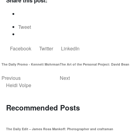
Share this post:
Tweet
Facebook
Twitter
LinkedIn
The Daily Promo - Kennett Mohrman
The Art of the Personal Project: David Bean
Previous
Next
Heidi Volpe
Recommended Posts
The Daily Edit – James Ross Mankoff: Photographer and craftsman