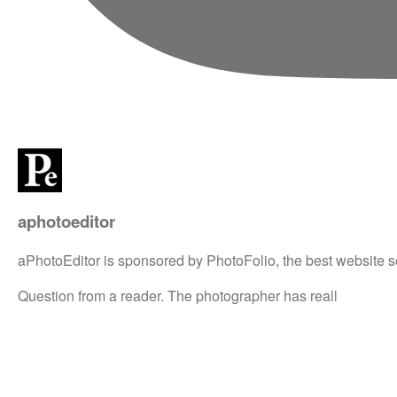
aphotoeditor
aPhotoEditor is sponsored by PhotoFolio, the best website s
Question from a reader. The photographer has reall