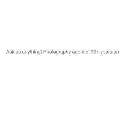
Ask us anything! Photography agent of 30+ years an