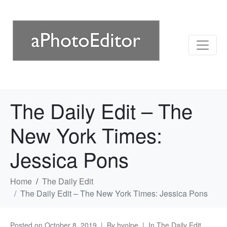
The Daily Edit – The
New York Times:
Jessica Pons
Home
The Daily Edit
The Daily Edit – The New York Times: Jessica Pons
Posted on
October 8, 2019
By
hvolpe
In
The Daily Edit