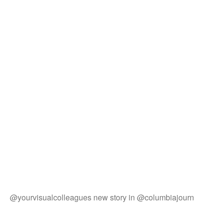
@yourvisualcolleagues new story in @columbiajourn