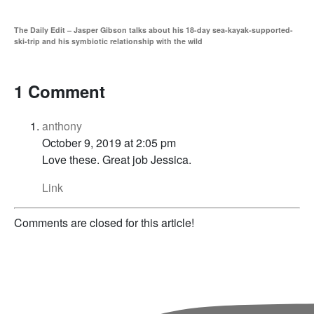
The Daily Edit – Jasper Gibson talks about his 18-day sea-kayak-supported-
ski-trip and his symbiotic relationship with the wild
1 Comment
anthony
October 9, 2019 at 2:05 pm
Love these. Great job Jessica.
Link
Comments are closed for this article!