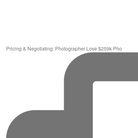
Pricing & Negotiating: Photographer Lose $259k Pho