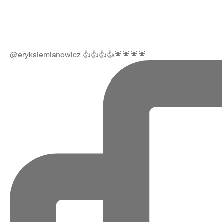
@eryksiemianowicz 👍👍👍👍🌟🌟🌟🌟