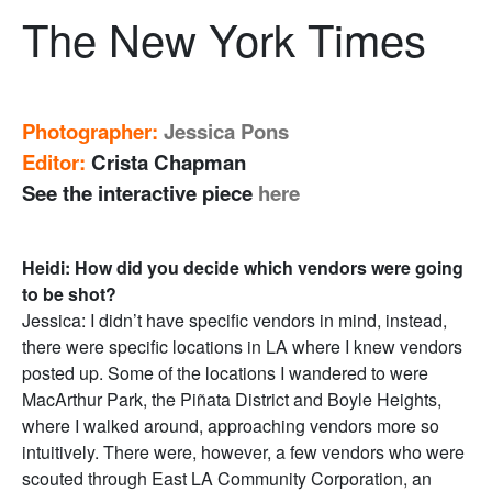
The New York Times
Photographer:
Jessica Pons
Editor:
Crista Chapman
See the interactive piece
here
Heidi: How did you decide which vendors were going
to be shot?
Jessica: I didn’t have specific vendors in mind, instead,
there were specific locations in LA where I knew vendors
posted up. Some of the locations I wandered to were
MacArthur Park, the Piñata District and Boyle Heights,
where I walked around, approaching vendors more so
intuitively. There were, however, a few vendors who were
scouted through East LA Community Corporation, an