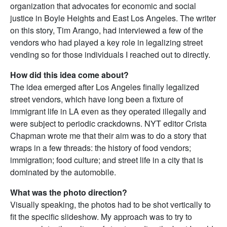
organization that advocates for economic and social
justice in Boyle Heights and East Los Angeles. The writer
on this story, Tim Arango, had interviewed a few of the
vendors who had played a key role in legalizing street
vending so for those individuals I reached out to directly.
How did this idea come about?
The idea emerged after Los Angeles finally legalized
street vendors, which have long been a fixture of
immigrant life in LA even as they operated illegally and
were subject to periodic crackdowns. NYT editor Crista
Chapman wrote me that their aim was to do a story that
wraps in a few threads: the history of food vendors;
immigration; food culture; and street life in a city that is
dominated by the automobile.
What was the photo direction?
Visually speaking, the photos had to be shot vertically to
fit the specific slideshow. My approach was to try to