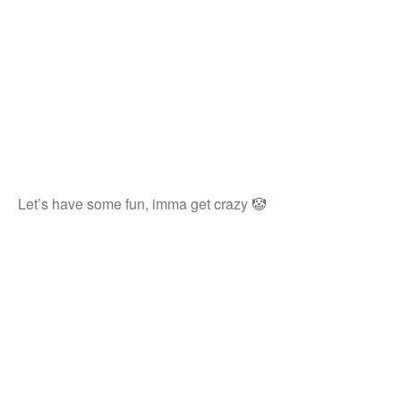
Let’s have some fun, imma get crazy 🤡