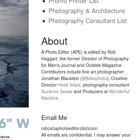
➧
Promo Printer List
➧
Photography & Architecture
➧
Photography Consultant List
About
A Photo Editor (APE) is edited by Rob
Haggart, the former Director of Photography
for Men's Journal and Outside Magazine.
Contributors include fine art photographer
Jonathan Blaustein (
@jblauphoto
), Creative
Director
Heidi Volpe
, photography consultant
Suzanne Sease
and Producers at
Wonderful
Machine
.
Email Me
rob(at)aphotoeditor(dot)com
All emails are confidential. I may answer your