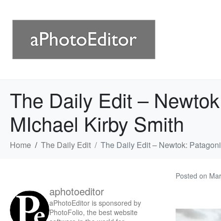
The Daily Edit – Newtok
MIchael Kirby Smith
Home
The Daily Edit
The Daily Edit – Newtok: Patagon
Posted on
Mar
aphotoeditor
aPhotoEditor is sponsored by
PhotoFolio, the best website