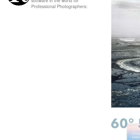
software in the world for
Professional Photographers: