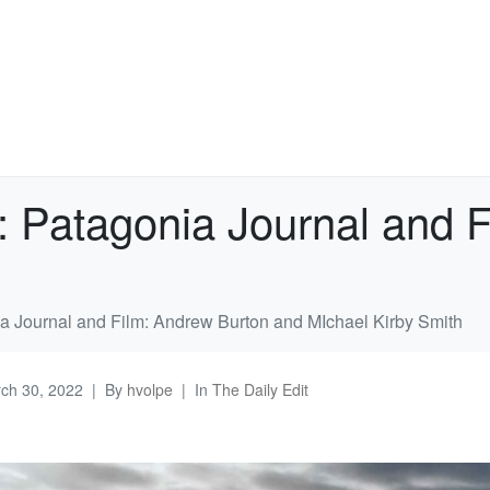
: Patagonia Journal and 
ia Journal and Film: Andrew Burton and MIchael Kirby Smith
ch 30, 2022
By
hvolpe
In
The Daily Edit