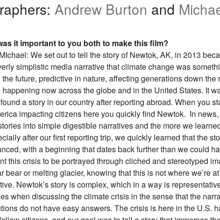
raphers:
Andrew Burton
and
Michae
as it important to you both to make this film?
Ichael: We set out to tell the story of Newtok, AK, in 2013 be
overly simplistic media narrative that climate change was someth
the future, predictive in nature, affecting generations down the 
s happening now across the globe and in the United States. It w
 found a story in our country after reporting abroad. When you sta
merica impacting citizens here you quickly find Newtok. In news,
s stories into simple digestible narratives and the more we learne
ally after our first reporting trip, we quickly learned that the sto
nced, with a beginning that dates back further than we could h
t this crisis to be portrayed through cliched and stereotyped i
r bear or melting glacier, knowing that this is not where we’re at
tive. Newtok’s story is complex, which in a way is representative
s when discussing the climate crisis in the sense that the narra
utions do not have easy answers. The crisis is here in the U.S.
 fellow citizens, and our goal was to tell a story that immerses th