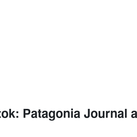
ok: Patagonia Journal 