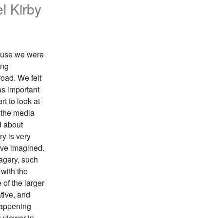
l Kirby
cause we were
ing
road. We felt
as important
rt to look at
 the media
d about
ry is very
ave imagined.
magery, such
 with the
 of the larger
tive, and
 happening
e viewer in