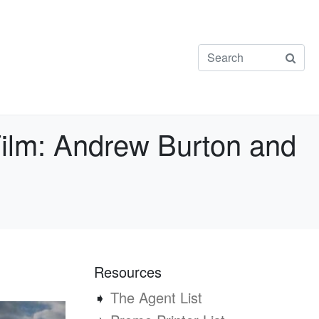
Film: Andrew Burton and
Resources
➧
The Agent List