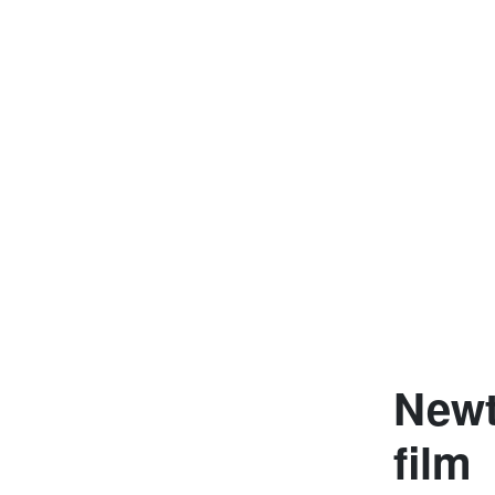
Newt
film