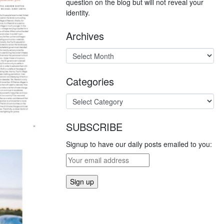
question on the blog but will not reveal your
identity.
Archives
Categories
SUBSCRIBE
Signup to have our daily posts emailed to you: