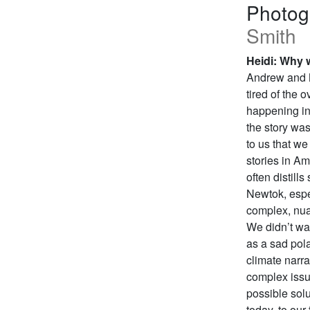
Photog
Smith
Heidi: Why w
Andrew and M
tired of the 
happening in 
the story wa
to us that we
stories in A
often distill
Newtok, especi
complex, nua
We didn’t wan
as a sad pola
climate narra
complex issue
possible sol
today, to our