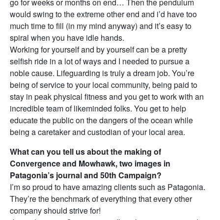
go for weeks or months on end… Then the pendulum
would swing to the extreme other end and i’d have too
much time to fill (in my mind anyway) and it’s easy to
spiral when you have idle hands.
Working for yourself and by yourself can be a pretty
selfish ride in a lot of ways and I needed to pursue a
noble cause. Lifeguarding is truly a dream job. You’re
being of service to your local community, being paid to
stay in peak physical fitness and you get to work with an
incredible team of likeminded folks. You get to help
educate the public on the dangers of the ocean while
being a caretaker and custodian of your local area.
What can you tell us about the making of
Convergence and Mowhawk, two images in
Patagonia’s journal and 50th Campaign?
I’m so proud to have amazing clients such as Patagonia.
They’re the benchmark of everything that every other
company should strive for!