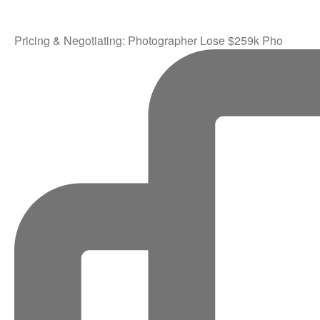
Pricing & Negotiating: Photographer Lose $259k Pho