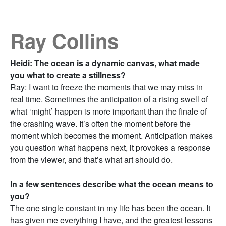
Ray Collins
Heidi: The ocean is a dynamic canvas, what made
you what to create a stillness?
Ray: I want to freeze the moments that we may miss in
real time. Sometimes the anticipation of a rising swell of
what ‘might’ happen is more important than the finale of
the crashing wave. It’s often the moment before the
moment which becomes the moment. Anticipation makes
you question what happens next, it provokes a response
from the viewer, and that’s what art should do.
In a few sentences describe what the ocean means to
you?
The one single constant in my life has been the ocean. It
has given me everything I have, and the greatest lessons