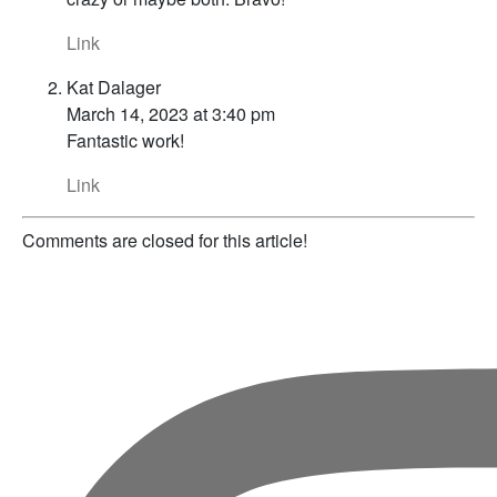
Link
Kat Dalager
March 14, 2023 at 3:40 pm
Fantastic work!
Link
Comments are closed for this article!