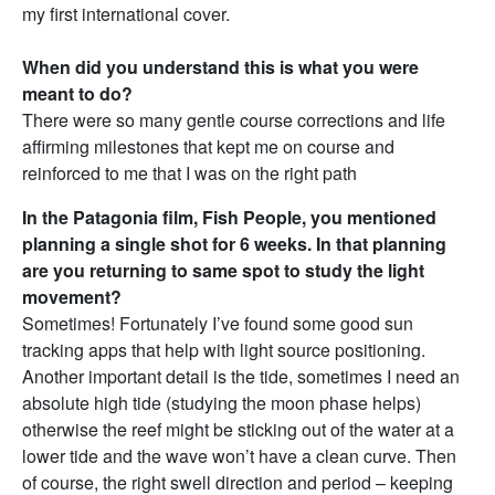
my first international cover.
When did you understand this is what you were
meant to do?
There were so many gentle course corrections and life
affirming milestones that kept me on course and
reinforced to me that I was on the right path
In the Patagonia film, Fish People, you mentioned
planning a single shot for 6 weeks. In that planning
are you returning to same spot to study the light
movement?
Sometimes! Fortunately I’ve found some good sun
tracking apps that help with light source positioning.
Another important detail is the tide, sometimes I need an
absolute high tide (studying the moon phase helps)
otherwise the reef might be sticking out of the water at a
lower tide and the wave won’t have a clean curve. Then
of course, the right swell direction and period – keeping