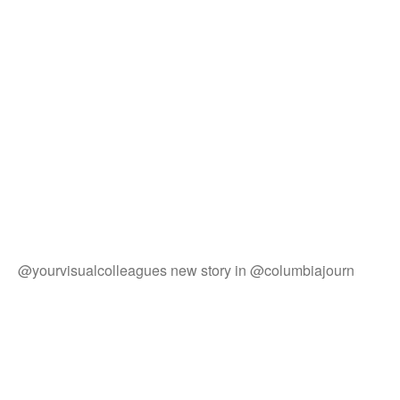
@yourvisualcolleagues new story in @columbiajourn