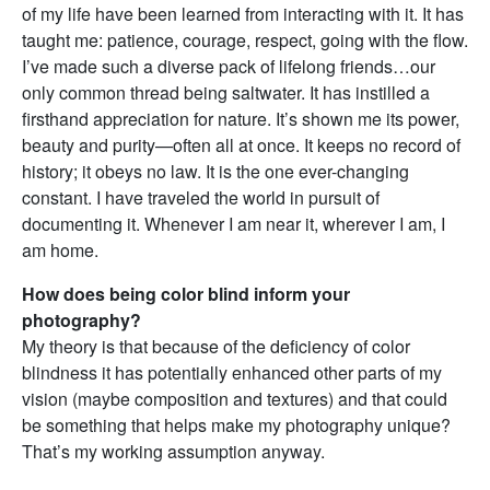
of my life have been learned from interacting with it. It has
taught me: patience, courage, respect, going with the flow.
I’ve made such a diverse pack of lifelong friends…our
only common thread being saltwater. It has instilled a
firsthand appreciation for nature. It’s shown me its power,
beauty and purity—often all at once. It keeps no record of
history; it obeys no law. It is the one ever-changing
constant. I have traveled the world in pursuit of
documenting it. Whenever I am near it, wherever I am, I
am home.
How does being color blind inform your
photography?
My theory is that because of the deficiency of color
blindness it has potentially enhanced other parts of my
vision (maybe composition and textures) and that could
be something that helps make my photography unique?
That’s my working assumption anyway.