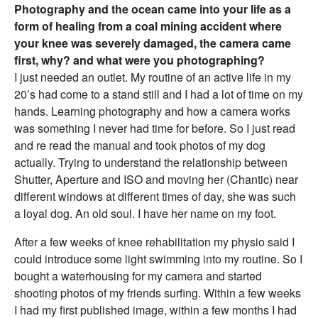
Photography and the ocean came into your life as a
form of healing from a coal mining accident where
your knee was severely damaged, the camera came
first, why? and what were you photographing?
I just needed an outlet. My routine of an active life in my
20’s had come to a stand still and I had a lot of time on my
hands. Learning photography and how a camera works
was something I never had time for before. So I just read
and re read the manual and took photos of my dog
actually. Trying to understand the relationship between
Shutter, Aperture and ISO and moving her (Chantic) near
different windows at different times of day, she was such
a loyal dog. An old soul. I have her name on my foot.
After a few weeks of knee rehabilitation my physio said I
could introduce some light swimming into my routine. So I
bought a waterhousing for my camera and started
shooting photos of my friends surfing. Within a few weeks
I had my first published image, within a few months I had