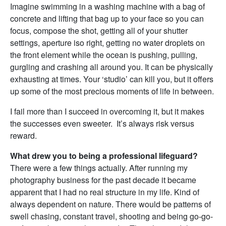
Imagine swimming in a washing machine with a bag of
concrete and lifting that bag up to your face so you can
focus, compose the shot, getting all of your shutter
settings, aperture iso right, getting no water droplets on
the front element while the ocean is pushing, pulling,
gurgling and crashing all around you. It can be physically
exhausting at times. Your ‘studio’ can kill you, but it offers
up some of the most precious moments of life in between.
I fail more than I succeed in overcoming it, but it makes
the successes even sweeter. It’s always risk versus
reward.
What drew you to being a professional lifeguard?
There were a few things actually. After running my
photography business for the past decade it became
apparent that I had no real structure in my life. Kind of
always dependent on nature. There would be patterns of
swell chasing, constant travel, shooting and being go-go-