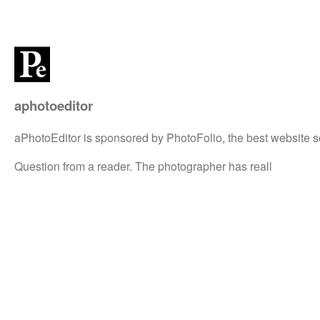
aphotoeditor
aPhotoEditor is sponsored by PhotoFolio, the best website s
Question from a reader. The photographer has reall