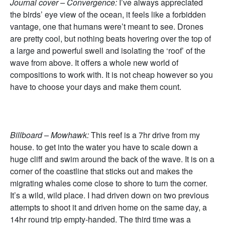
Journal cover – Convergence:
I’ve always appreciated
the birds’ eye view of the ocean, it feels like a forbidden
vantage, one that humans were’t meant to see. Drones
are pretty cool, but nothing beats hovering over the top of
a large and powerful swell and isolating the ‘roof’ of the
wave from above. It offers a whole new world of
compositions to work with. It is not cheap however so you
have to choose your days and make them count.
Billboard – Mowhawk:
This reef is a 7hr drive from my
house. to get into the water you have to scale down a
huge cliff and swim around the back of the wave. It is on a
corner of the coastline that sticks out and makes the
migrating whales come close to shore to turn the corner.
It’s a wild, wild place. I had driven down on two previous
attempts to shoot it and driven home on the same day, a
14hr round trip empty-handed. The third time was a