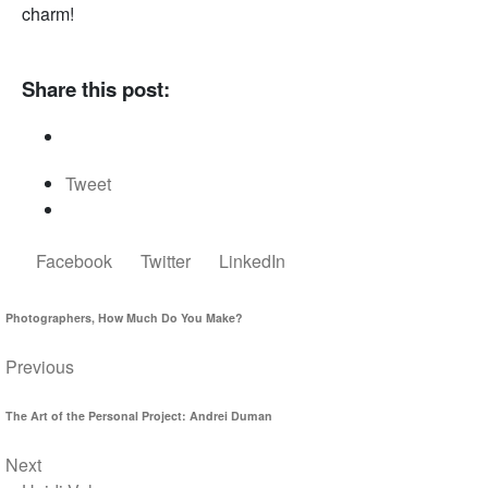
charm!
Share this post:
Tweet
Facebook
Twitter
LinkedIn
Photographers, How Much Do You Make?
Previous
The Art of the Personal Project: Andrei Duman
Next