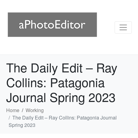
The Daily Edit – Ray
Collins: Patagonia
Journal Spring 2023
Home
Working
The Daily Edit – Ray Collins: Patagonia Journal
Spring 2023