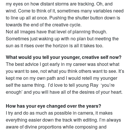
my eyes on how distant storms are tracking. Oh, and
wind. Come to think of it, sometimes many variables need
to line up all at once. Pushing the shutter button down is
towards the end of the creative cycle.
Not all images have that level of planning though.
Sometimes just waking up with no plan but meeting the
sun as it rises over the horizon is all it takes too.
What would you tell your younger, creative self now?
The best advice I got early in my career was shoot what
you want to see, not what you think others want to see. It’s
kept me on my own path and I would retell my younger
self the same thing. I’d love to tell young Ray ‘you’re
enough’ and you will have all of the desires of your heart.
How has your eye changed over the years?
I try and do as much as possible in camera, it makes
everything easier down the track with editing. I’m always
aware of divine proportions while composing and