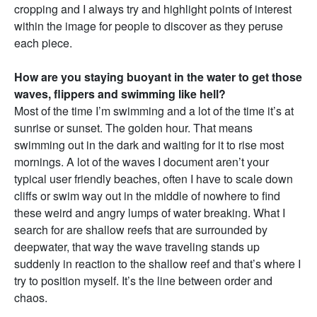
cropping and I always try and highlight points of interest
within the image for people to discover as they peruse
each piece.
How are you staying buoyant in the water to get those
waves, flippers and swimming like hell?
Most of the time I’m swimming and a lot of the time it’s at
sunrise or sunset. The golden hour. That means
swimming out in the dark and waiting for it to rise most
mornings. A lot of the waves I document aren’t your
typical user friendly beaches, often I have to scale down
cliffs or swim way out in the middle of nowhere to find
these weird and angry lumps of water breaking. What I
search for are shallow reefs that are surrounded by
deepwater, that way the wave traveling stands up
suddenly in reaction to the shallow reef and that’s where I
try to position myself. It’s the line between order and
chaos.