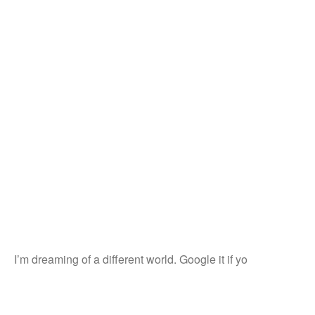
I’m dreaming of a different world. Google it if yo