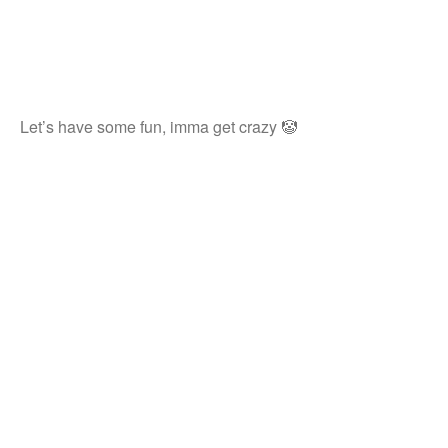
Let’s have some fun, imma get crazy 🤡