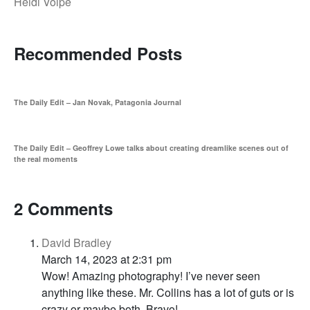
Heidi Volpe
Recommended Posts
The Daily Edit – Jan Novak, Patagonia Journal
The Daily Edit – Geoffrey Lowe talks about creating dreamlike scenes out of
the real moments
2 Comments
David Bradley
March 14, 2023 at 2:31 pm
Wow! Amazing photography! I’ve never seen
anything like these. Mr. Collins has a lot of guts or is
crazy or maybe both. Bravo!