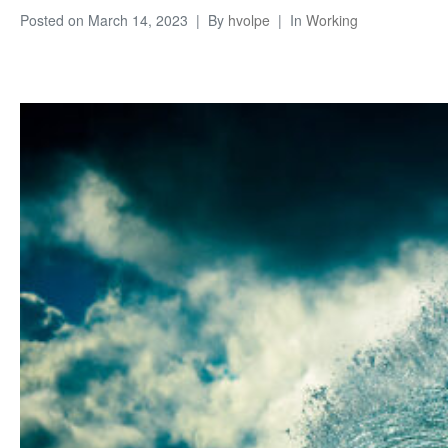
Posted on
March 14, 2023
By
hvolpe
In
Working