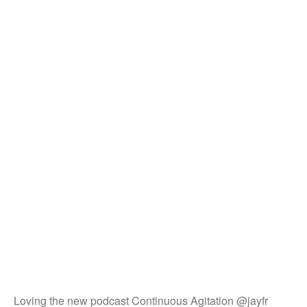
Loving the new podcast Continuous Agitation @jayfr