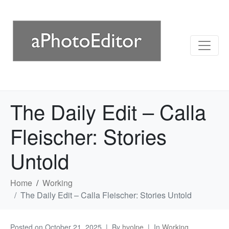
The Daily Edit – Calla
Fleischer: Stories
Untold
Home
Working
The Daily Edit – Calla Fleischer: Stories Untold
Posted on
October 21, 2025
By
hvolpe
In
Working