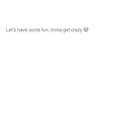
Let’s have some fun, imma get crazy 🤡