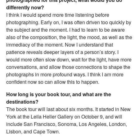
differently now?
I think I would spend more time listening before
photographing. Early on, I was often driven too quickly by
the subject and the moment. I had to learn to be aware
also of the composition, the light, the mood, as well as the
immediacy of the moment. Now I understand that
patience reveals deeper layers of a person’s story. I
would more often slow down, wait for the light, have more
conversations, and allow those connections to shape the
photographs in more profound ways. I think I am more
confident now so can allow this to happen.
How long is your book tour, and what are the
destinations?
The book tour will last about six months. It started in New
York at the Leila Heller Gallery on October 9, and will
include San Francisco, Sonoma, Los Angeles, London,
Lisbon, and Cape Town.