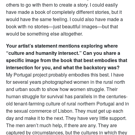
others to go with them to create a story. I could easily
have made a book of completely different stories, but it
would have the same feeling. I could also have made a
book with no stories—just beautiful images—but that
would be something else altogether.
Your artist’s statement mentions exploring where
“culture and humanity intersect.” Can you share a
specific image from the book that best embodies that
intersection for you, and what the backstory was?
My Portugal project probably embodies this best. I have
for several years photographed women in the rural north
and urban south to show how women struggle. Their
human struggle for survival has parallels in the centuries-
old tenant-farming culture of rural northern Portugal and in
the sexual commerce of Lisbon. They must get up each
day and make it to the next. They have very little support.
The men aren’t much help, if there are any. They are
captured by circumstances, but the cultures in which they