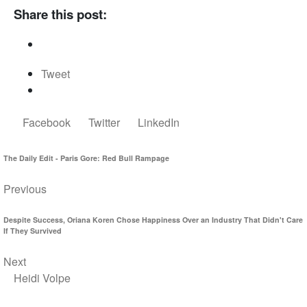
Share this post:
Tweet
Facebook
Twitter
LinkedIn
The Daily Edit - Paris Gore: Red Bull Rampage
Previous
Despite Success, Oriana Koren Chose Happiness Over an Industry That Didn't Care
If They Survived
Next
Heidi Volpe