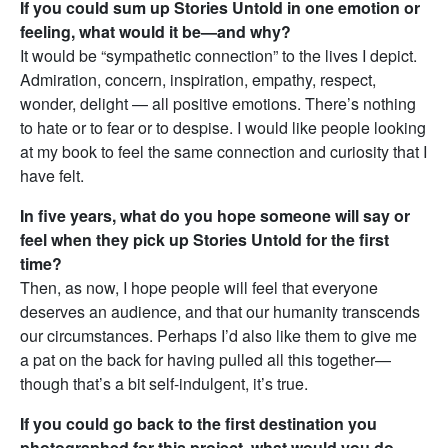
If you could sum up Stories Untold in one emotion or
feeling, what would it be—and why?
It would be “sympathetic connection” to the lives I depict.
Admiration, concern, inspiration, empathy, respect,
wonder, delight — all positive emotions. There’s nothing
to hate or to fear or to despise. I would like people looking
at my book to feel the same connection and curiosity that I
have felt.
In five years, what do you hope someone will say or
feel when they pick up Stories Untold for the first
time?
Then, as now, I hope people will feel that everyone
deserves an audience, and that our humanity transcends
our circumstances. Perhaps I’d also like them to give me
a pat on the back for having pulled all this together—
though that’s a bit self-indulgent, it’s true.
If you could go back to the first destination you
photographed for this project, what would you do