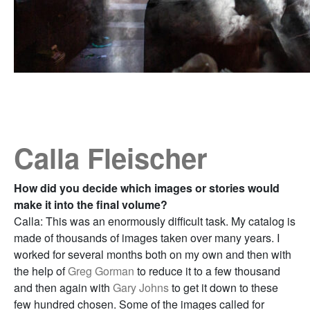
Calla Fleischer
How did you decide which images or stories would
make it into the final volume?
Calla: This was an enormously difficult task. My catalog is
made of thousands of images taken over many years. I
worked for several months both on my own and then with
the help of
Greg Gorman
to reduce it to a few thousand
and then again with
Gary Johns
to get it down to these
few hundred chosen. Some of the images called for