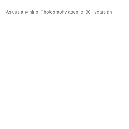
Ask us anything! Photography agent of 30+ years an