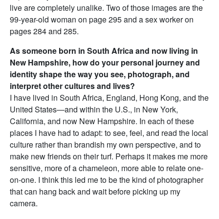
live are completely unalike. Two of those images are the
99-year-old woman on page 295 and a sex worker on
pages 284 and 285.
As someone born in South Africa and now living in
New Hampshire, how do your personal journey and
identity shape the way you see, photograph, and
interpret other cultures and lives?
I have lived in South Africa, England, Hong Kong, and the
United States—and within the U.S., in New York,
California, and now New Hampshire. In each of these
places I have had to adapt: to see, feel, and read the local
culture rather than brandish my own perspective, and to
make new friends on their turf. Perhaps it makes me more
sensitive, more of a chameleon, more able to relate one-
on-one. I think this led me to be the kind of photographer
that can hang back and wait before picking up my
camera.