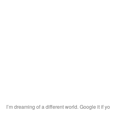
I’m dreaming of a different world. Google it if yo