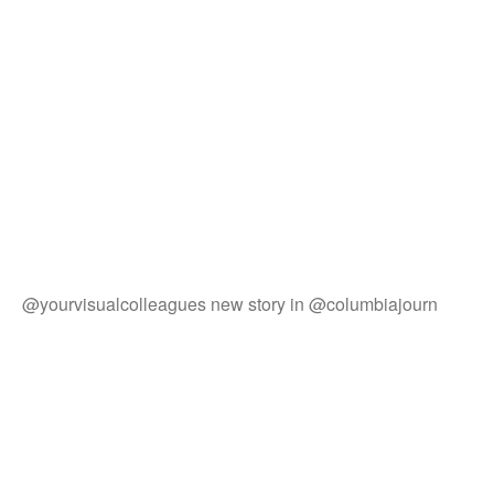
@yourvisualcolleagues new story in @columbiajourn