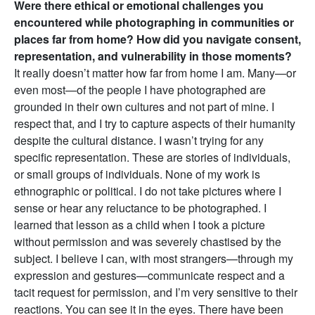
Were there ethical or emotional challenges you
encountered while photographing in communities or
places far from home? How did you navigate consent,
representation, and vulnerability in those moments?
It really doesn’t matter how far from home I am. Many—or
even most—of the people I have photographed are
grounded in their own cultures and not part of mine. I
respect that, and I try to capture aspects of their humanity
despite the cultural distance. I wasn’t trying for any
specific representation. These are stories of individuals,
or small groups of individuals. None of my work is
ethnographic or political. I do not take pictures where I
sense or hear any reluctance to be photographed. I
learned that lesson as a child when I took a picture
without permission and was severely chastised by the
subject. I believe I can, with most strangers—through my
expression and gestures—communicate respect and a
tacit request for permission, and I’m very sensitive to their
reactions. You can see it in the eyes. There have been