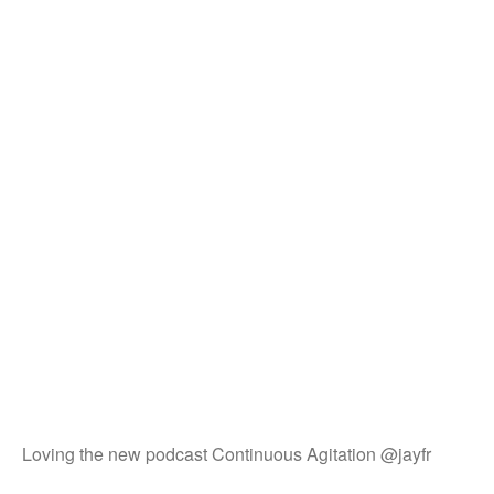
Loving the new podcast Continuous Agitation @jayfr