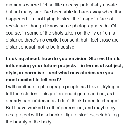
moments where I felt a little uneasy, potentially unsafe,
but not many, and I’ve been able to back away when that
happened. I’m not trying to steal the image in face of
resistance, though I know some photographers do. Of
course, in some of the shots taken on the fly or from a
distance there’s no explicit consent, but I feel those are
distant enough not to be intrusive.
Looking ahead, how do you envision Stories Untold
influencing your future projects—in terms of subject,
style, or narrative—and what new stories are you
most excited to tell next?
I will continue to photograph people as I travel, trying to
tell their stories. This project could go on and on, as it
already has for decades. I don’t think I need to change it.
But I have worked in other genres too, and maybe my
next project will be a book of figure studies, celebrating
the beauty of the body.