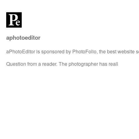
aphotoeditor
aPhotoEditor is sponsored by PhotoFolio, the best website s
Question from a reader. The photographer has reall