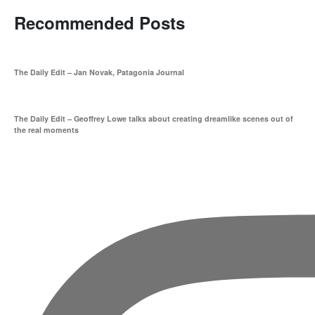
Recommended Posts
The Daily Edit – Jan Novak, Patagonia Journal
The Daily Edit – Geoffrey Lowe talks about creating dreamlike scenes out of
the real moments