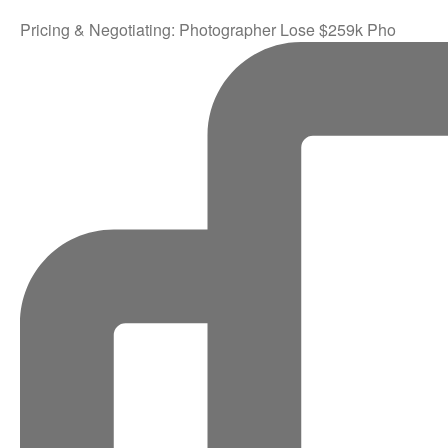
Pricing & Negotiating: Photographer Lose $259k Pho